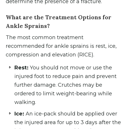
determine the presence of a fracture.
What are the Treatment Options for
Ankle Sprains?
The most common treatment
recommended for ankle sprains is rest, ice,
compression and elevation (RICE).
Rest:
You should not move or use the
injured foot to reduce pain and prevent
further damage. Crutches may be
ordered to limit weight-bearing while
walking.
Ice:
An ice-pack should be applied over
the injured area for up to 3 days after the