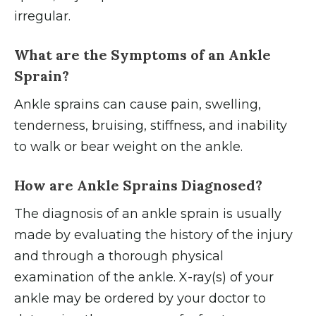
irregular.
What are the Symptoms of an Ankle
Sprain?
Ankle sprains can cause pain, swelling,
tenderness, bruising, stiffness, and inability
to walk or bear weight on the ankle.
How are Ankle Sprains Diagnosed?
The diagnosis of an ankle sprain is usually
made by evaluating the history of the injury
and through a thorough physical
examination of the ankle. X-ray(s) of your
ankle may be ordered by your doctor to