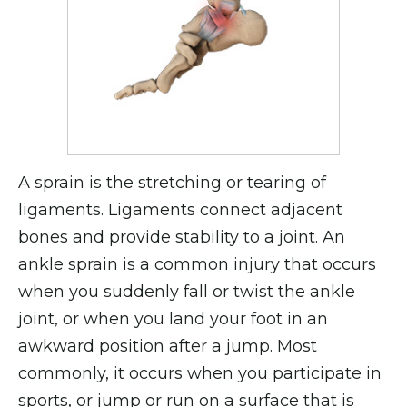
A sprain is the stretching or tearing of
ligaments. Ligaments connect adjacent
bones and provide stability to a joint. An
ankle sprain is a common injury that occurs
when you suddenly fall or twist the ankle
joint, or when you land your foot in an
awkward position after a jump. Most
commonly, it occurs when you participate in
sports, or jump or run on a surface that is