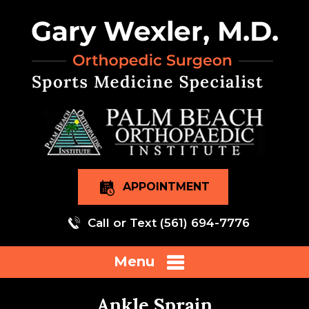
APPOINTMENT
Call or Text
(561) 694-7776
Menu
Ankle Sprain