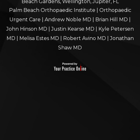
Beach Gardens, Wellington, Jupiter, FL
Palm Beach Orthopaedic Institute
|
Orthopaedic
Urgent Care
|
Andrew Noble MD
|
Brian Hill MD
|
John Hinson MD
|
Justin Kearse MD
|
Kyle Petersen
MD
|
Melisa Estes MD
|
Robert Avino MD
|
Jonathan
Shaw MD