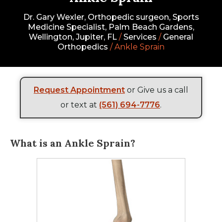
Dr. Gary Wexler, Orthopedic surgeon, Sports
Medicine Specialist, Palm Beach Gardens,
Wellington, Jupiter, FL
/
Services
/
General
Orthopedics
/ Ankle Sprain
Request Appointment
or Give us a call
or text at
(561) 694-7776
.
What is an Ankle Sprain?