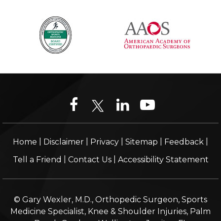
|
|
|
|
|
Home
Disclaimer
Privacy
Sitemap
Feedback
|
|
Tell a Friend
Contact Us
Accessibility Statement
© Gary Wexler, M.D., Orthopedic Surgeon, Sports
Medicine Specialist, Knee & Shoulder Injuries, Palm