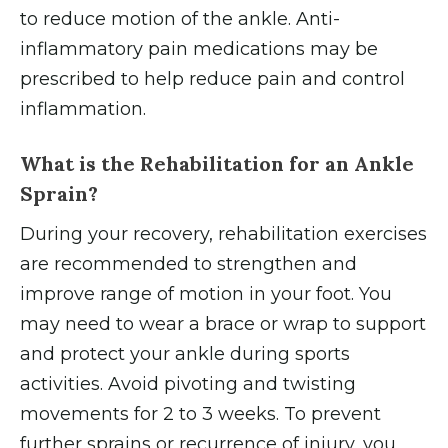
to reduce motion of the ankle. Anti-
inflammatory pain medications may be
prescribed to help reduce pain and control
inflammation.
What is the Rehabilitation for an Ankle
Sprain?
During your recovery, rehabilitation exercises
are recommended to strengthen and
improve range of motion in your foot. You
may need to wear a brace or wrap to support
and protect your ankle during sports
activities. Avoid pivoting and twisting
movements for 2 to 3 weeks. To prevent
further sprains or recurrence of injury, you