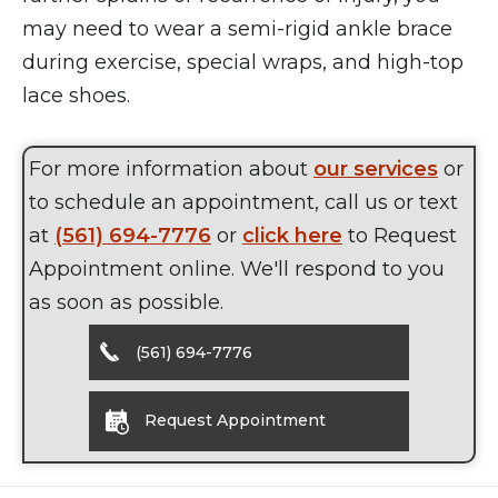
may need to wear a semi-rigid ankle brace
during exercise, special wraps, and high-top
lace shoes.
For more information about
our services
or
to schedule an appointment, call us or text
at
(561) 694-7776
or
click here
to Request
Appointment online. We'll respond to you
as soon as possible.
(561) 694-7776
Request Appointment