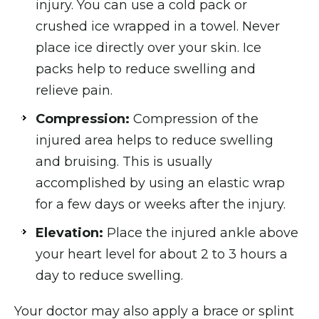
injury. You can use a cold pack or
crushed ice wrapped in a towel. Never
place ice directly over your skin. Ice
packs help to reduce swelling and
relieve pain.
Compression:
Compression of the
injured area helps to reduce swelling
and bruising. This is usually
accomplished by using an elastic wrap
for a few days or weeks after the injury.
Elevation:
Place the injured ankle above
your heart level for about 2 to 3 hours a
day to reduce swelling.
Your doctor may also apply a brace or splint