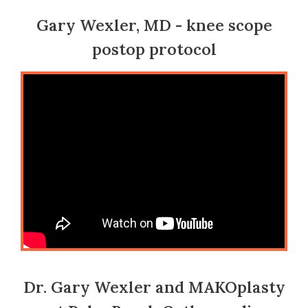
Gary Wexler, MD - knee scope
postop protocol
Dr. Gary Wexler and MAKOplasty