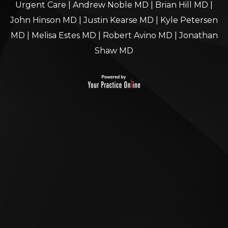
Urgent Care
|
Andrew Noble MD
|
Brian Hill MD
|
John Hinson MD
|
Justin Kearse MD
|
Kyle Petersen
MD
|
Melisa Estes MD
|
Robert Avino MD
|
Jonathan
Shaw MD