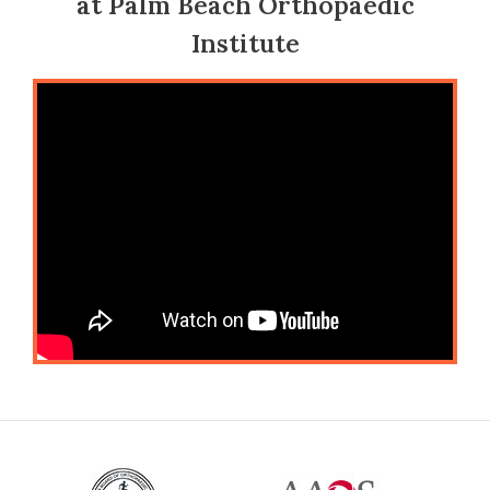
at Palm Beach Orthopaedic
Institute