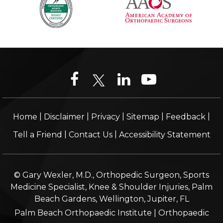
|
|
|
|
|
Home
Disclaimer
Privacy
Sitemap
Feedback
|
|
Tell a Friend
Contact Us
Accessibility Statement
© Gary Wexler, M.D., Orthopedic Surgeon, Sports
Medicine Specialist, Knee & Shoulder Injuries, Palm
Beach Gardens, Wellington, Jupiter, FL
Palm Beach Orthopaedic Institute
|
Orthopaedic