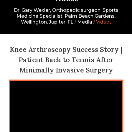
Dr. Gary Wexler, Orthopedic surgeon, Sports
Medicine Specialist, Palm Beach Gardens,
Wellington, Jupiter, FL
/
Media
/ Videos
Knee Arthroscopy Success Story |
Patient Back to Tennis After
Minimally Invasive Surgery