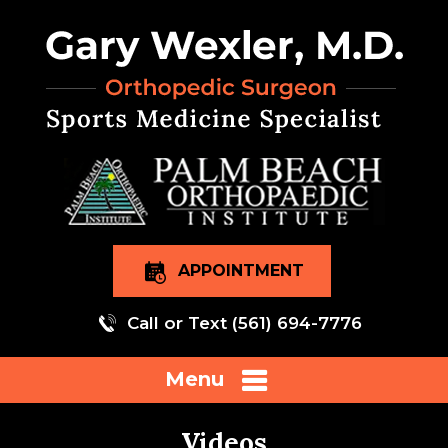
APPOINTMENT
Call or Text
(561) 694-7776
Menu
Videos