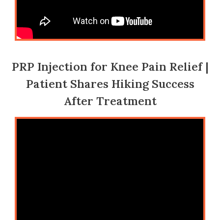
PRP Injection for Knee Pain Relief |
Patient Shares Hiking Success
After Treatment