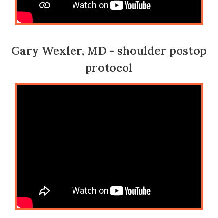
Gary Wexler, MD - shoulder postop
protocol