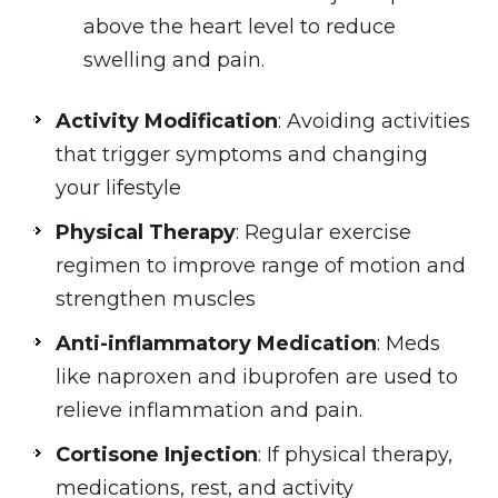
above the heart level to reduce
swelling and pain.
Activity Modification
: Avoiding activities
that trigger symptoms and changing
your lifestyle
Physical Therapy
: Regular exercise
regimen to improve range of motion and
strengthen muscles
Anti-inflammatory Medication
: Meds
like naproxen and ibuprofen are used to
relieve inflammation and pain.
Cortisone Injection
: If physical therapy,
medications, rest, and activity