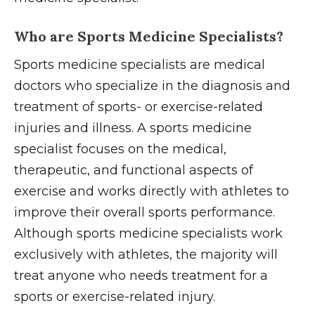
Who are Sports Medicine Specialists?
Sports medicine specialists are medical
doctors who specialize in the diagnosis and
treatment of sports- or exercise-related
injuries and illness. A sports medicine
specialist focuses on the medical,
therapeutic, and functional aspects of
exercise and works directly with athletes to
improve their overall sports performance.
Although sports medicine specialists work
exclusively with athletes, the majority will
treat anyone who needs treatment for a
sports or exercise-related injury.