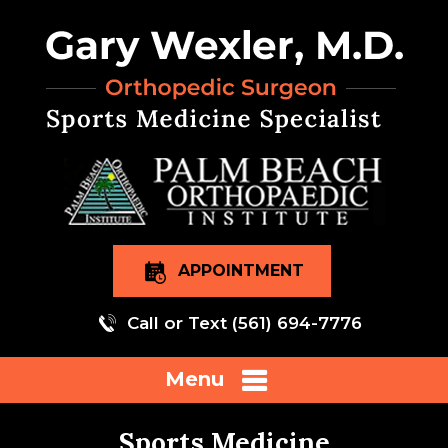
APPOINTMENT
Call or Text
(561) 694-7776
Menu
Sports Medicine