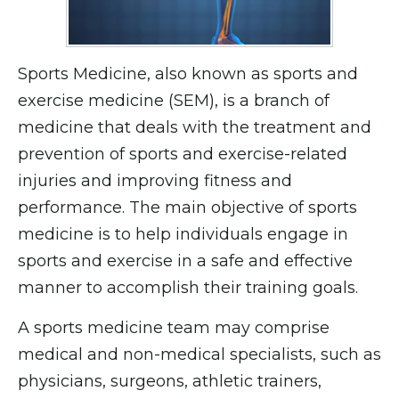
Sports Medicine, also known as sports and
exercise medicine (SEM), is a branch of
medicine that deals with the treatment and
prevention of sports and exercise-related
injuries and improving fitness and
performance. The main objective of sports
medicine is to help individuals engage in
sports and exercise in a safe and effective
manner to accomplish their training goals.
A sports medicine team may comprise
medical and non-medical specialists, such as
physicians, surgeons, athletic trainers,