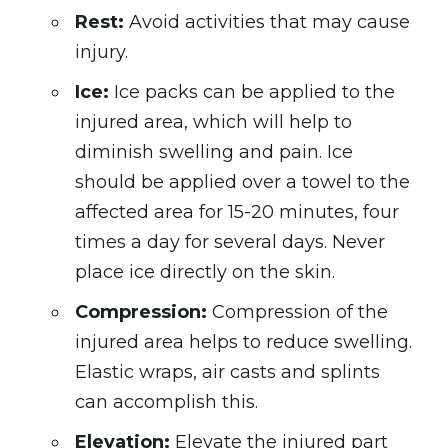
Rest:
Avoid activities that may cause
injury.
Ice:
Ice packs can be applied to the
injured area, which will help to
diminish swelling and pain. Ice
should be applied over a towel to the
affected area for 15-20 minutes, four
times a day for several days. Never
place ice directly on the skin.
Compression:
Compression of the
injured area helps to reduce swelling.
Elastic wraps, air casts and splints
can accomplish this.
Elevation:
Elevate the injured part