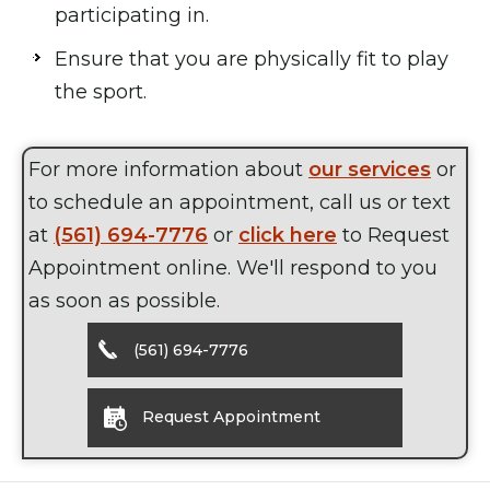
participating in.
Ensure that you are physically fit to play
the sport.
For more information about
our services
or
to schedule an appointment, call us or text
at
(561) 694-7776
or
click here
to Request
Appointment online. We'll respond to you
as soon as possible.
(561) 694-7776
Request Appointment