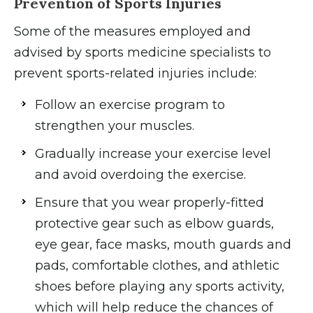
Prevention of Sports Injuries
Some of the measures employed and
advised by sports medicine specialists to
prevent sports-related injuries include:
Follow an exercise program to
strengthen your muscles.
Gradually increase your exercise level
and avoid overdoing the exercise.
Ensure that you wear properly-fitted
protective gear such as elbow guards,
eye gear, face masks, mouth guards and
pads, comfortable clothes, and athletic
shoes before playing any sports activity,
which will help reduce the chances of