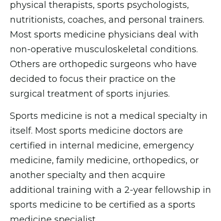
physical therapists, sports psychologists,
nutritionists, coaches, and personal trainers.
Most sports medicine physicians deal with
non-operative musculoskeletal conditions.
Others are orthopedic surgeons who have
decided to focus their practice on the
surgical treatment of sports injuries.
Sports medicine is not a medical specialty in
itself. Most sports medicine doctors are
certified in internal medicine, emergency
medicine, family medicine, orthopedics, or
another specialty and then acquire
additional training with a 2-year fellowship in
sports medicine to be certified as a sports
medicine specialist.