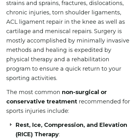
strains and sprains, fractures, dislocations,
chronic injuries, torn shoulder ligaments,
ACL ligament repair in the knee as well as
cartilage and meniscal repairs. Surgery is
mostly accomplished by minimally invasive
methods and healing is expedited by
physical therapy and a rehabilitation
program to ensure a quick return to your
sporting activities.
The most common
non-surgical or
conservative treatment
recommended for
sports injuries include:
Rest, Ice, Compression, and Elevation
(RICE) Therapy
: