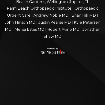
Beach Gardens, Wellington, Jupiter, FL
Palm Beach Orthopaedic Institute
|
Orthopaedic
Urgent Care
|
Andrew Noble MD
|
Brian Hill MD
|
John Hinson MD
|
Justin Kearse MD
|
Kyle Petersen
MD
|
Melisa Estes MD
|
Robert Avino MD
|
Jonathan
Shaw MD