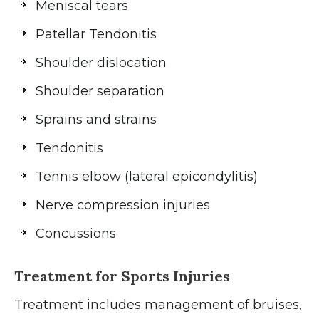
Meniscal tears
Patellar Tendonitis
Shoulder dislocation
Shoulder separation
Sprains and strains
Tendonitis
Tennis elbow (lateral epicondylitis)
Nerve compression injuries
Concussions
Treatment for Sports Injuries
Treatment includes management of bruises,