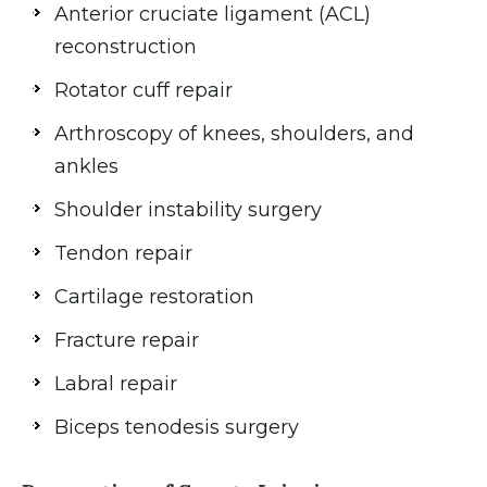
Anterior cruciate ligament (ACL)
reconstruction
Rotator cuff repair
Arthroscopy of knees, shoulders, and
ankles
Shoulder instability surgery
Tendon repair
Cartilage restoration
Fracture repair
Labral repair
Biceps tenodesis surgery