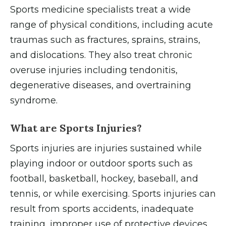
Sports medicine specialists treat a wide
range of physical conditions, including acute
traumas such as fractures, sprains, strains,
and dislocations. They also treat chronic
overuse injuries including tendonitis,
degenerative diseases, and overtraining
syndrome.
What are Sports Injuries?
Sports injuries are injuries sustained while
playing indoor or outdoor sports such as
football, basketball, hockey, baseball, and
tennis, or while exercising. Sports injuries can
result from sports accidents, inadequate
training, improper use of protective devices,