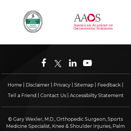
|
|
|
|
|
Home
Disclaimer
Privacy
Sitemap
Feedback
|
|
Tell a Friend
Contact Us
Accessibility Statement
© Gary Wexler, M.D., Orthopedic Surgeon, Sports
Medicine Specialist, Knee & Shoulder Injuries, Palm