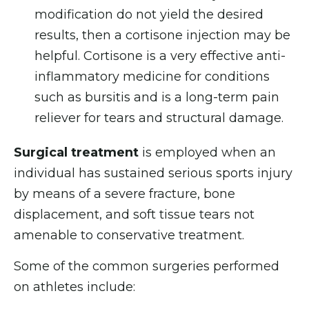
modification do not yield the desired
results, then a cortisone injection may be
helpful. Cortisone is a very effective anti-
inflammatory medicine for conditions
such as bursitis and is a long-term pain
reliever for tears and structural damage.
Surgical treatment
is employed when an
individual has sustained serious sports injury
by means of a severe fracture, bone
displacement, and soft tissue tears not
amenable to conservative treatment.
Some of the common surgeries performed
on athletes include: