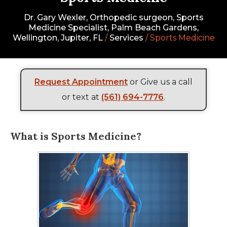
Dr. Gary Wexler, Orthopedic surgeon, Sports
Medicine Specialist, Palm Beach Gardens,
Wellington, Jupiter, FL
/
Services
/ Sports Medicine
Request Appointment
or Give us a call
or text at
(561) 694-7776
.
What is Sports Medicine?