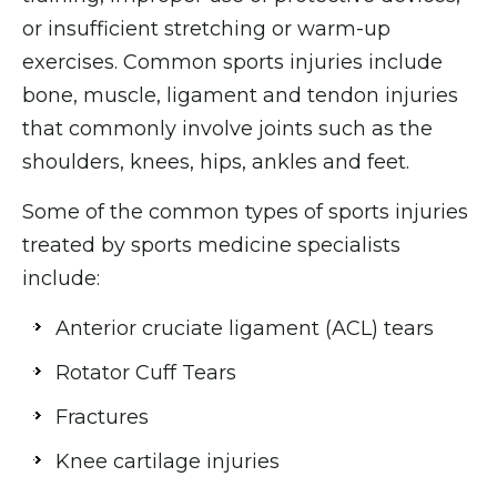
or insufficient stretching or warm-up
exercises. Common sports injuries include
bone, muscle, ligament and tendon injuries
that commonly involve joints such as the
shoulders, knees, hips, ankles and feet.
Some of the common types of sports injuries
treated by sports medicine specialists
include:
Anterior cruciate ligament (ACL) tears
Rotator Cuff Tears
Fractures
Knee cartilage injuries