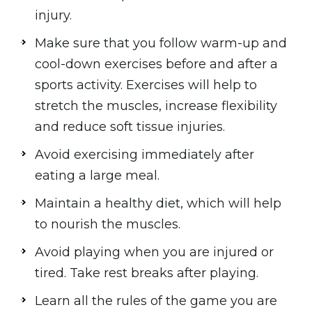
injury.
Make sure that you follow warm-up and
cool-down exercises before and after a
sports activity. Exercises will help to
stretch the muscles, increase flexibility
and reduce soft tissue injuries.
Avoid exercising immediately after
eating a large meal.
Maintain a healthy diet, which will help
to nourish the muscles.
Avoid playing when you are injured or
tired. Take rest breaks after playing.
Learn all the rules of the game you are