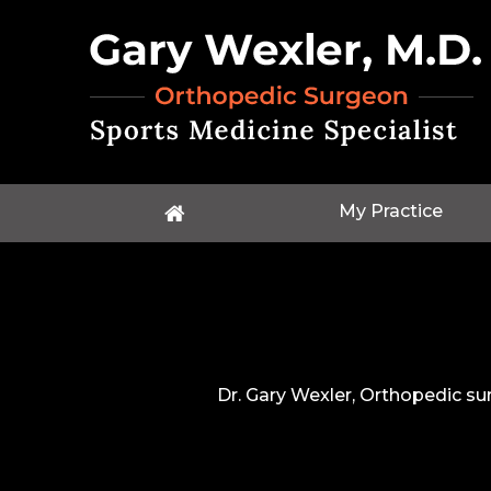
My Practice
Dr. Gary Wexler, Orthopedic su