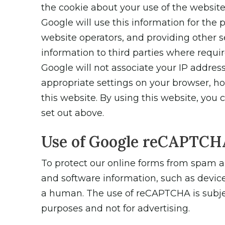
the cookie about your use of the website 
Google will use this information for the 
website operators, and providing other se
information to third parties where requir
Google will not associate your IP addres
appropriate settings on your browser, how
this website. By using this website, you
set out above.
Use of Google reCAPTCH
To protect our online forms from spam 
and software information, such as device
a human. The use of reCAPTCHA is subject
purposes and not for advertising.