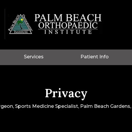
Services
Patient Info
Privacy
rgeon, Sports Medicine Specialist, Palm Beach Gardens, 