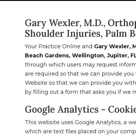
Gary Wexler, M.D., Ortho
Shoulder Injuries, Palm B
Your Practice Online and
Gary Wexler, M
Beach Gardens, Wellington, Jupiter, F
through which users may request informa
are required so that we can provide you
Website so that we can provide you with e
by filling out a form that asks you if we 
Google Analytics - Cooki
This website uses Google Analytics, a web
which are text files placed on your comp