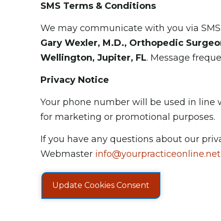
SMS Terms & Conditions
We may communicate with you via SMS. B
Gary Wexler, M.D., Orthopedic Surgeon
Wellington, Jupiter, FL
. Message frequ
Privacy Notice
Your phone number will be used in line wi
for marketing or promotional purposes.
If you have any questions about our priv
Webmaster
info@yourpracticeonline.net
Update Cookies Consent