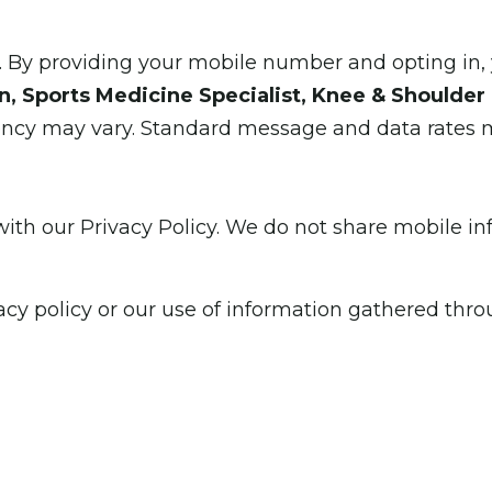
y providing your mobile number and opting in, 
, Sports Medicine Specialist, Knee & Shoulder 
ency may vary. Standard message and data rates 
th our Privacy Policy. We do not share mobile info
acy policy or our use of information gathered thr