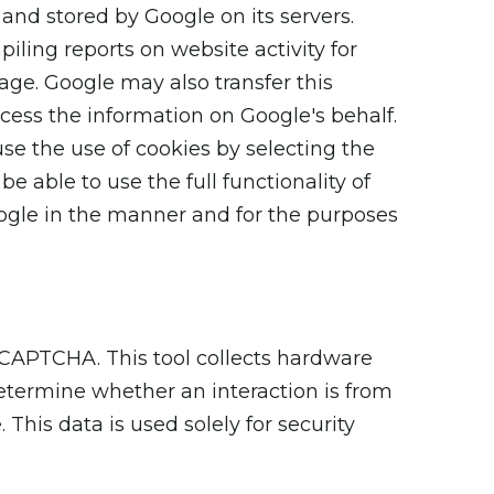
 and stored by Google on its servers.
iling reports on website activity for
sage. Google may also transfer this
ocess the information on Google's behalf.
se the use of cookies by selecting the
 able to use the full functionality of
oogle in the manner and for the purposes
CAPTCHA. This tool collects hardware
etermine whether an interaction is from
his data is used solely for security