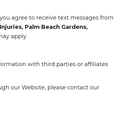
you agree to receive text messages from
Injuries, Palm Beach Gardens,
may apply.
rmation with third parties or affiliates
ough our Website, please contact our