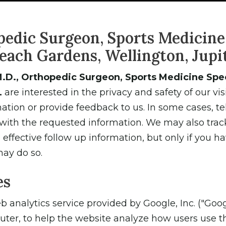
pedic Surgeon, Sports Medicine 
each Gardens, Wellington, Jupit
.D., Orthopedic Surgeon, Sports Medicine Speci
L
are interested in the privacy and safety of our vi
tion or provide feedback to us. In some cases, 
 with the requested information. We may also trac
ffective follow up information, but only if you ha
may do so.
es
 analytics service provided by Google, Inc. ("Goog
uter, to help the website analyze how users use t