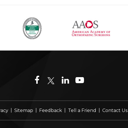
|
|
|
|
vacy
Sitemap
Feedback
Tell a Friend
Contact Us