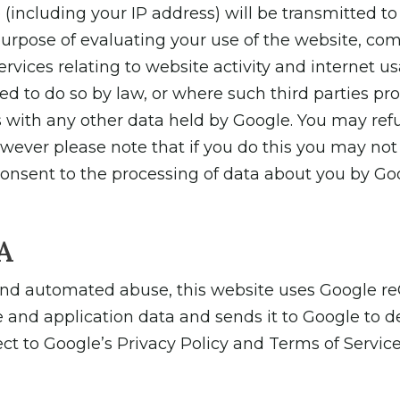
(including your IP address) will be transmitted to
purpose of evaluating your use of the website, comp
rvices relating to website activity and internet u
ed to do so by law, or where such third parties pr
s with any other data held by Google. You may refu
ever please note that if you do this you may not be
 consent to the processing of data about you by G
A
and automated abuse, this website uses Google re
 and application data and sends it to Google to d
 to Google’s Privacy Policy and Terms of Service. T