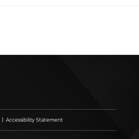
|
Accessibility Statement