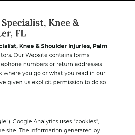
Specialist, Knee &
er, FL
alist, Knee & Shoulder Injuries, Palm
sitors. Our Website contains forms
telephone numbers or return addresses
k where you go or what you read in our
ve given us explicit permission to do so
le"). Google Analytics uses "cookies",
he site. The information generated by