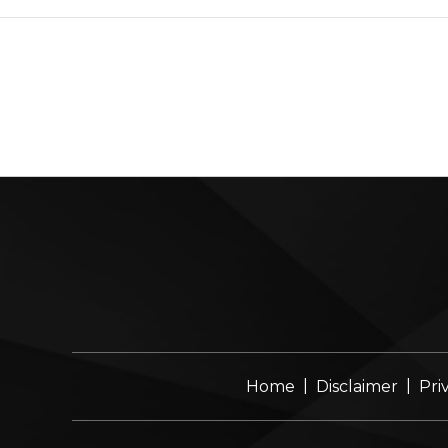
|
|
Home
Disclaimer
Pri