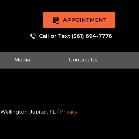
APPOINTMENT
Call or Text
(561) 694-7776
Media
Contact Us
Wellington, Jupiter, FL
/ Privacy