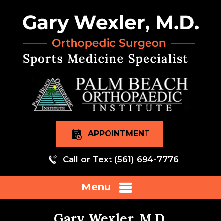
APPOINTMENT
Call or Text
(561) 694-7776
Menu
Gary Wexler, M.D.