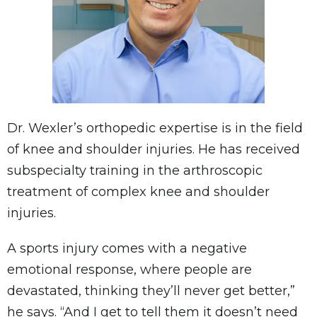
Dr. Wexler’s orthopedic expertise is in the field
of knee and shoulder injuries. He has received
subspecialty training in the arthroscopic
treatment of complex knee and shoulder
injuries.
A sports injury comes with a negative
emotional response, where people are
devastated, thinking they’ll never get better,”
he says. “And I get to tell them it doesn’t need