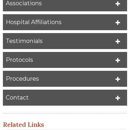
Associations
Hospital Affiliations
Testimonials
Protocols
Procedures
Contact
Related Links