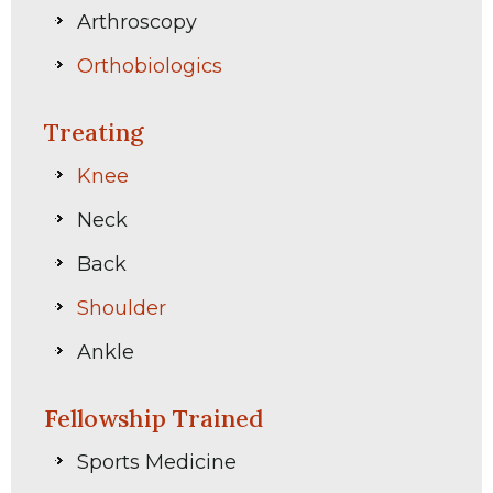
Arthroscopy
Orthobiologics
Treating
Knee
Neck
Back
Shoulder
Ankle
Fellowship Trained
Sports Medicine