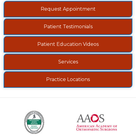
Request Appointment
Patient Testimonials
Patient Education Videos
Services
Practice Locations