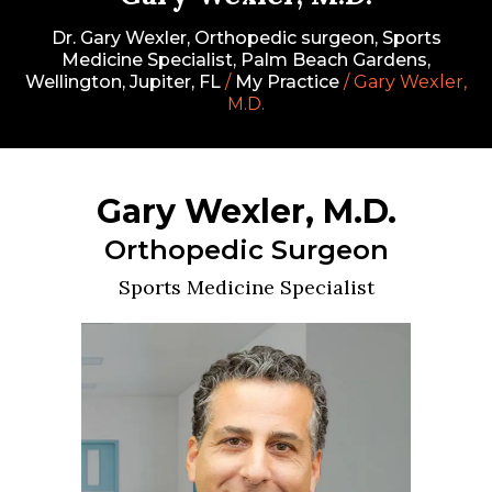
Dr. Gary Wexler, Orthopedic surgeon, Sports
Medicine Specialist, Palm Beach Gardens,
Wellington, Jupiter, FL
/
My Practice
/ Gary Wexler,
M.D.
Gary Wexler, M.D.
Orthopedic Surgeon
Sports Medicine Specialist