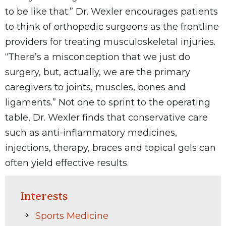
to be like that.” Dr. Wexler encourages patients
to think of orthopedic surgeons as the frontline
providers for treating musculoskeletal injuries.
“There’s a misconception that we just do
surgery, but, actually, we are the primary
caregivers to joints, muscles, bones and
ligaments.” Not one to sprint to the operating
table, Dr. Wexler finds that conservative care
such as anti-inflammatory medicines,
injections, therapy, braces and topical gels can
often yield effective results.
Interests
Sports Medicine