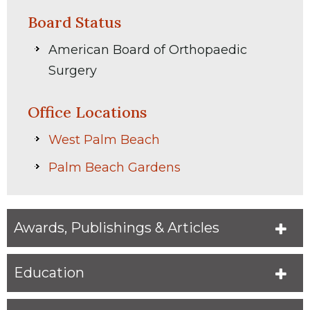
Board Status
American Board of Orthopaedic
Surgery
Office Locations
West Palm Beach
Palm Beach Gardens
Awards, Publishings & Articles
Education