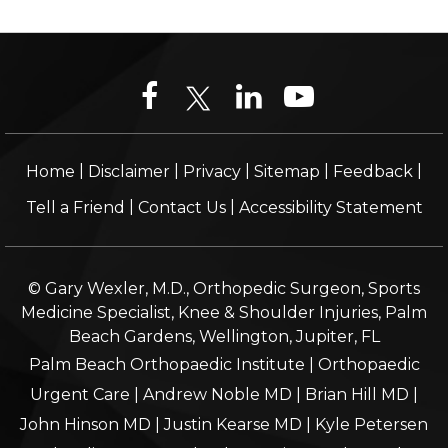
|
|
|
|
|
Home
Disclaimer
Privacy
Sitemap
Feedback
|
|
Tell a Friend
Contact Us
Accessibility Statement
© Gary Wexler, M.D., Orthopedic Surgeon, Sports
Medicine Specialist, Knee & Shoulder Injuries, Palm
Beach Gardens, Wellington, Jupiter, FL
Palm Beach Orthopaedic Institute
|
Orthopaedic
Urgent Care
|
Andrew Noble MD
|
Brian Hill MD
|
John Hinson MD
|
Justin Kearse MD
|
Kyle Petersen