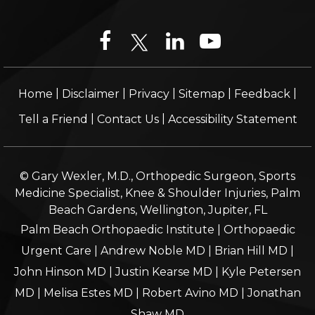
|
|
|
|
|
Home
Disclaimer
Privacy
Sitemap
Feedback
|
|
Tell a Friend
Contact Us
Accessibility Statement
© Gary Wexler, M.D., Orthopedic Surgeon, Sports
Medicine Specialist, Knee & Shoulder Injuries, Palm
Beach Gardens, Wellington, Jupiter, FL
Palm Beach Orthopaedic Institute
|
Orthopaedic
Urgent Care
|
Andrew Noble MD
|
Brian Hill MD
|
John Hinson MD
|
Justin Kearse MD
|
Kyle Petersen
MD
|
Melisa Estes MD
|
Robert Avino MD
|
Jonathan
Shaw MD