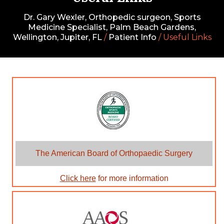
Dr. Gary Wexler, Orthopedic surgeon, Sports
Medicine Specialist, Palm Beach Gardens,
Wellington, Jupiter, FL
/
Patient Info
/ Useful Links
The American Board of Orthopaedic Surgery
Click here
for more information