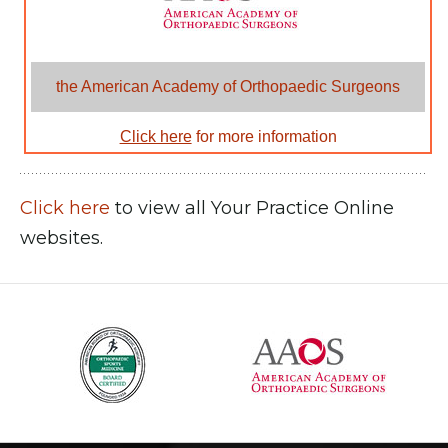
the American Academy of Orthopaedic Surgeons
Click here
for more information
Click here
to view all Your Practice Online
websites.