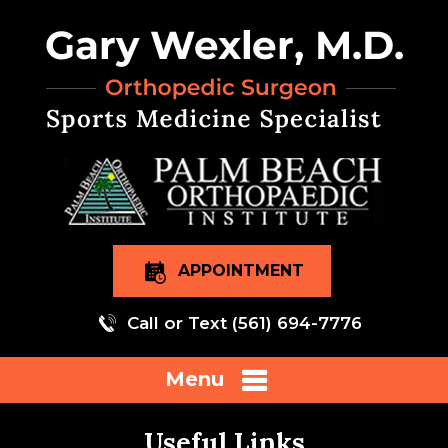
APPOINTMENT
Call or Text
(561) 694-7776
Menu
Useful Links