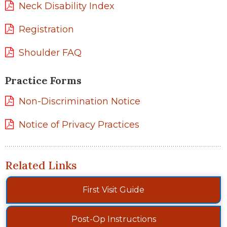
Neck Disability Index
Registration
Shoulder FAQ
Practice Forms
Non-Discrimination Notice
Notice of Privacy Practices
Related Links
First Visit Guide
Post-Op Instructions