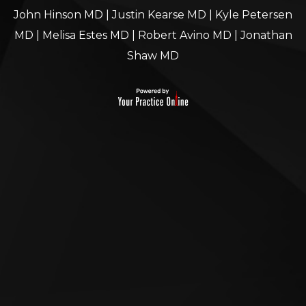
John Hinson MD
|
Justin Kearse MD
|
Kyle Petersen
MD
|
Melisa Estes MD
|
Robert Avino MD
|
Jonathan
Shaw MD