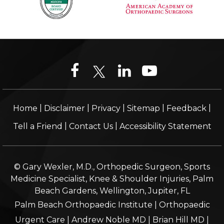
|
|
|
|
|
Home
Disclaimer
Privacy
Sitemap
Feedback
|
|
Tell a Friend
Contact Us
Accessibility Statement
© Gary Wexler, M.D., Orthopedic Surgeon, Sports
Medicine Specialist, Knee & Shoulder Injuries, Palm
Beach Gardens, Wellington, Jupiter, FL
Palm Beach Orthopaedic Institute
|
Orthopaedic
Urgent Care
|
Andrew Noble MD
|
Brian Hill MD
|