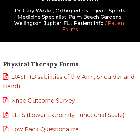
Dr. Gary Wexler, Orthopedic surgeon, Sports
Medicine Specialist, Palm Beach Gardens,
Wellington, Jupiter, FL
/
Patient Info
/ Patient
Forms
Physical Therapy Forms
DASH (Disabilities of the Arm, Shoulder and
Hand)
Knee Outcome Survey
LEFS (Lower Extremity Functional Scale)
Low Back Questionairre