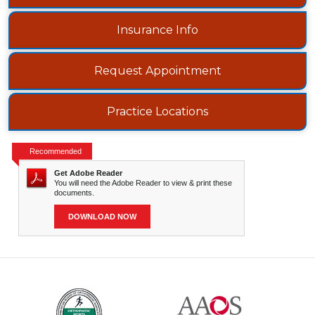
Insurance Info
Request Appointment
Practice Locations
Recommended
Get Adobe Reader
You will need the Adobe Reader to view & print these
documents.
DOWNLOAD NOW