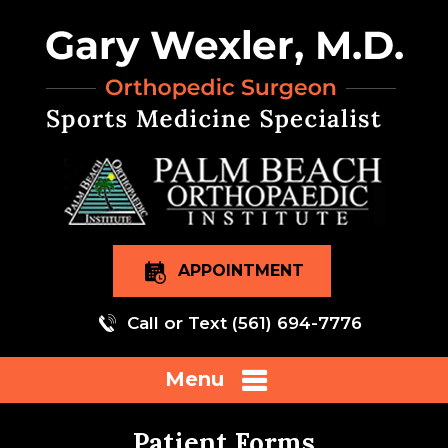
APPOINTMENT
Call or Text
(561) 694-7776
Menu
Patient Forms