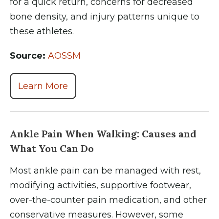
for a quick return, concerns for decreased
bone density, and injury patterns unique to
these athletes.
Source:
AOSSM
Learn More
Ankle Pain When Walking: Causes and
What You Can Do
Most ankle pain can be managed with rest,
modifying activities, supportive footwear,
over-the-counter pain medication, and other
conservative measures. However, some