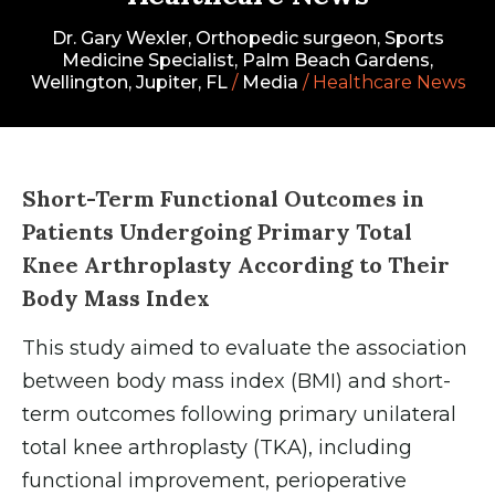
Dr. Gary Wexler, Orthopedic surgeon, Sports
Medicine Specialist, Palm Beach Gardens,
Wellington, Jupiter, FL
/
Media
/ Healthcare News
Short-Term Functional Outcomes in
Patients Undergoing Primary Total
Knee Arthroplasty According to Their
Body Mass Index
This study aimed to evaluate the association
between body mass index (BMI) and short-
term outcomes following primary unilateral
total knee arthroplasty (TKA), including
functional improvement, perioperative