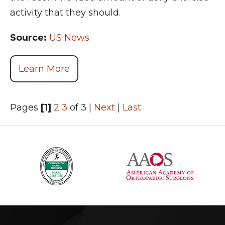
activity that they should.
Source:
US News
Learn More
Pages
[1]
2
3
of 3
|
Next
|
Last