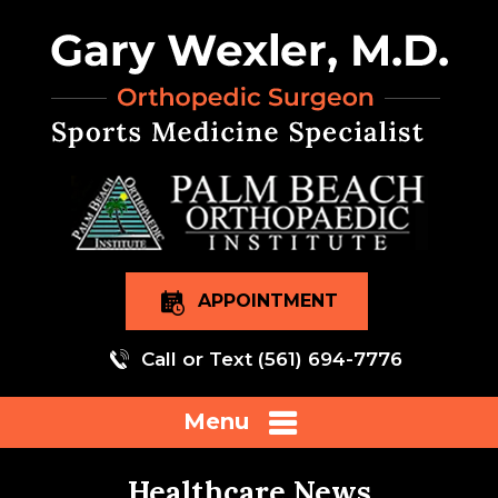
APPOINTMENT
Call or Text
(561) 694-7776
Menu
Healthcare News