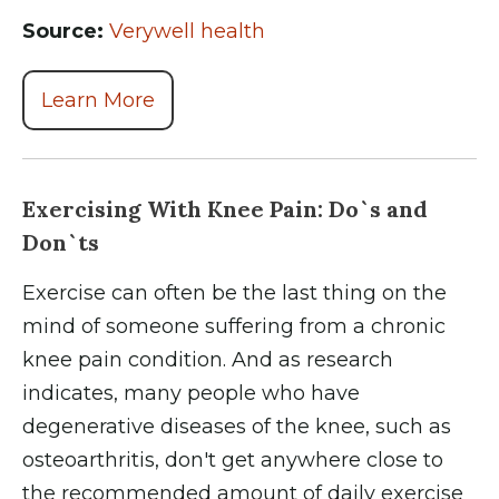
Source:
Verywell health
Learn More
Exercising With Knee Pain: Do`s and
Don`ts
Exercise can often be the last thing on the
mind of someone suffering from a chronic
knee pain condition. And as research
indicates, many people who have
degenerative diseases of the knee, such as
osteoarthritis, don't get anywhere close to
the recommended amount of daily exercise