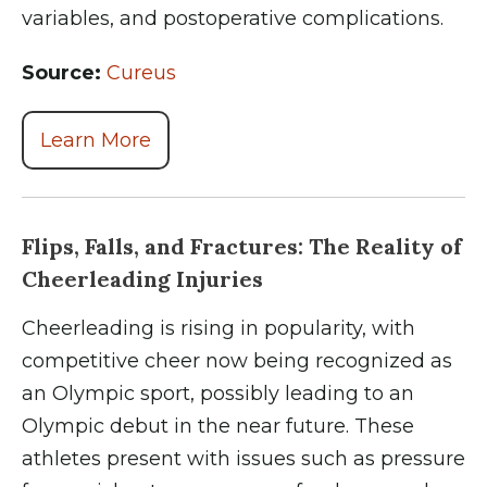
variables, and postoperative complications.
Source:
Cureus
Learn More
Flips, Falls, and Fractures: The Reality of
Cheerleading Injuries
Cheerleading is rising in popularity, with
competitive cheer now being recognized as
an Olympic sport, possibly leading to an
Olympic debut in the near future. These
athletes present with issues such as pressure