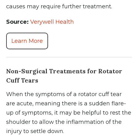
causes may require further treatment.
Source:
Verywell Health
Learn More
Non-Surgical Treatments for Rotator
Cuff Tears
When the symptoms of a rotator cuff tear
are acute, meaning there is a sudden flare-
up of symptoms, it may be helpful to rest the
shoulder to allow the inflammation of the
injury to settle down.