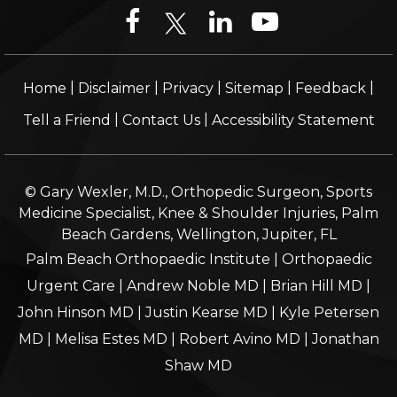
|
|
|
|
|
Home
Disclaimer
Privacy
Sitemap
Feedback
|
|
Tell a Friend
Contact Us
Accessibility Statement
© Gary Wexler, M.D., Orthopedic Surgeon, Sports
Medicine Specialist, Knee & Shoulder Injuries, Palm
Beach Gardens, Wellington, Jupiter, FL
Palm Beach Orthopaedic Institute
|
Orthopaedic
Urgent Care
|
Andrew Noble MD
|
Brian Hill MD
|
John Hinson MD
|
Justin Kearse MD
|
Kyle Petersen
MD
|
Melisa Estes MD
|
Robert Avino MD
|
Jonathan
Shaw MD