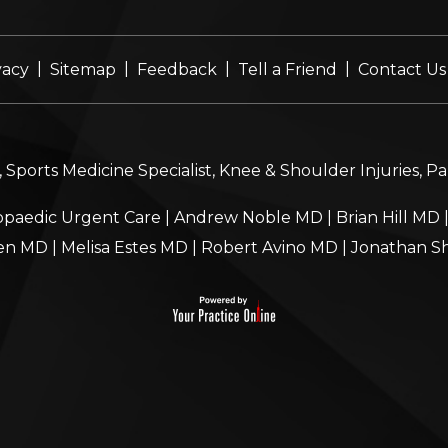
|
|
|
|
vacy
Sitemap
Feedback
Tell a Friend
Contact Us
Sports Medicine Specialist, Knee & Shoulder Injuries, P
paedic Urgent Care
|
Andrew Noble MD
|
Brian Hill MD
en MD
|
Melisa Estes MD
|
Robert Avino MD
|
Jonathan S