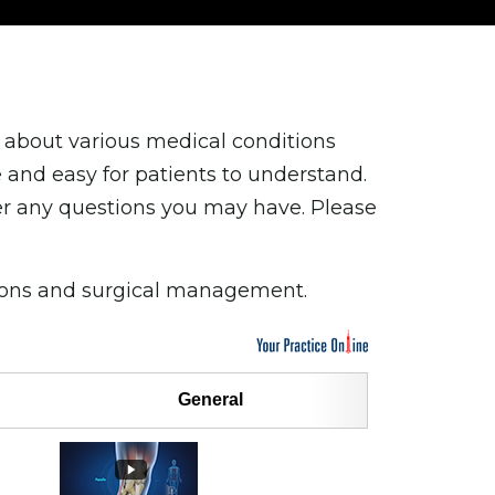
 about various medical conditions
and easy for patients to understand.
er any questions you may have. Please
tions and surgical management.