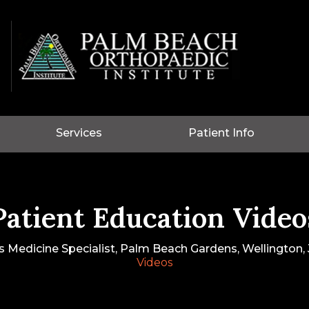
Services
Patient Info
Patient Education Video
s Medicine Specialist, Palm Beach Gardens, Wellington, J
Videos