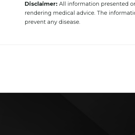
Disclaimer:
All information presented on
rendering medical advice. The informatio
prevent any disease.