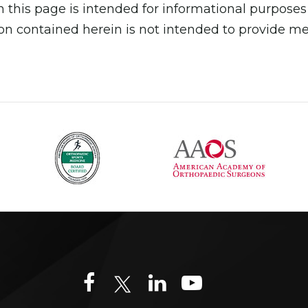
 this page is intended for informational purposes
n contained herein is not intended to provide medi