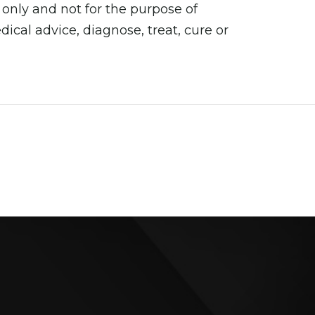
 only and not for the purpose of
cal advice, diagnose, treat, cure or