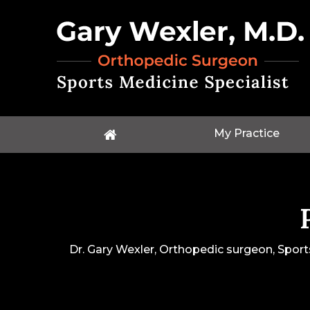
My Practice
Dr. Gary Wexler, Orthopedic surgeon, Sport