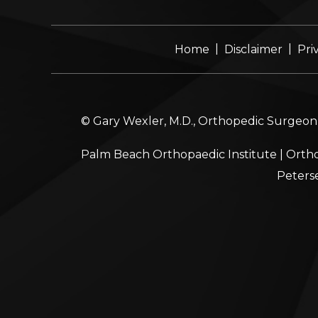
|
|
Home
Disclaimer
Pri
© Gary Wexler, M.D., Orthopedic Surgeon, 
Palm Beach Orthopaedic Institute
|
Ortho
Peters