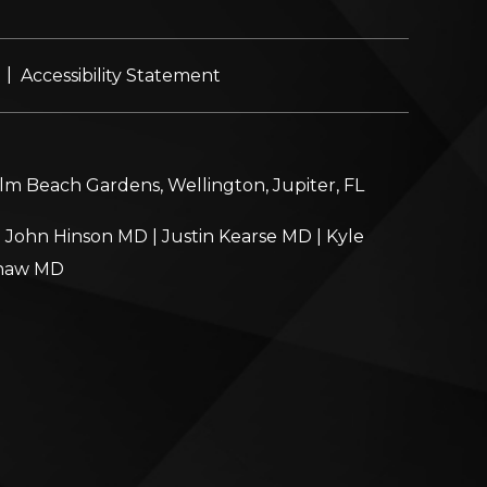
|
Accessibility Statement
alm Beach Gardens, Wellington, Jupiter, FL
|
John Hinson MD
|
Justin Kearse MD
|
Kyle
haw MD