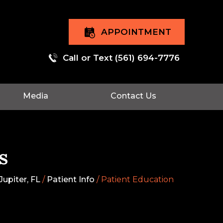
APPOINTMENT
Call or Text
(561) 694-7776
Media
Contact Us
s
upiter, FL
/
Patient Info
/ Patient Education