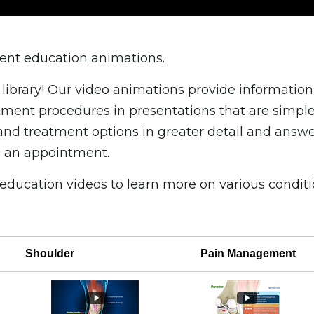
tient education animations.
library! Our video animations provide information
ent procedures in presentations that are simple 
and treatment options in greater detail and answ
 an appointment.
 education videos to learn more on various condi