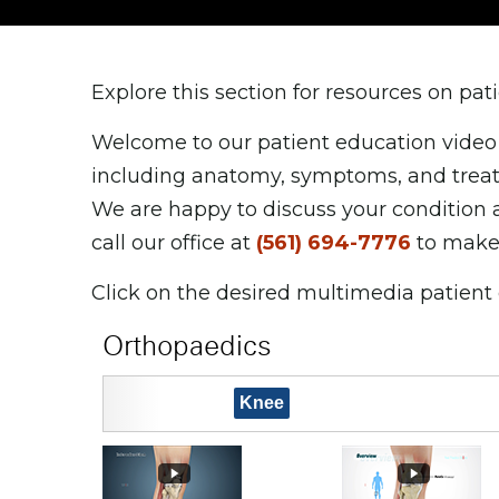
Explore this section for resources on pa
Welcome to our patient education video 
including anatomy, symptoms, and treatm
We are happy to discuss your condition 
call our office at
(561) 694-7776
to make
Click on the desired multimedia patient