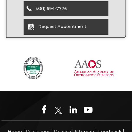
(561) 694-7776
Request Appointment
|
|
|
|
|
Home
Disclaimer
Privacy
Sitemap
Feedback