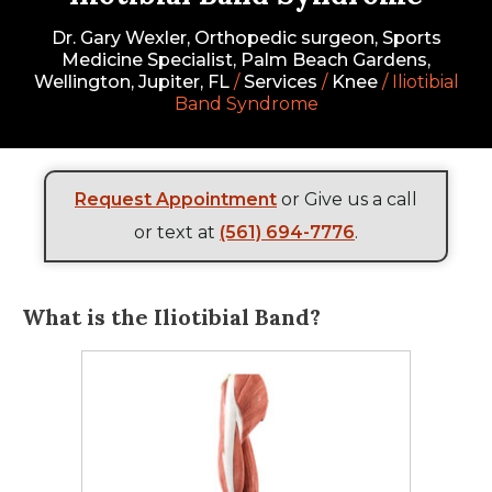
Dr. Gary Wexler, Orthopedic surgeon, Sports
Medicine Specialist, Palm Beach Gardens,
Wellington, Jupiter, FL
/
Services
/
Knee
/ Iliotibial
Band Syndrome
Request Appointment
or Give us a call
or text at
(561) 694-7776
.
What is the Iliotibial Band?