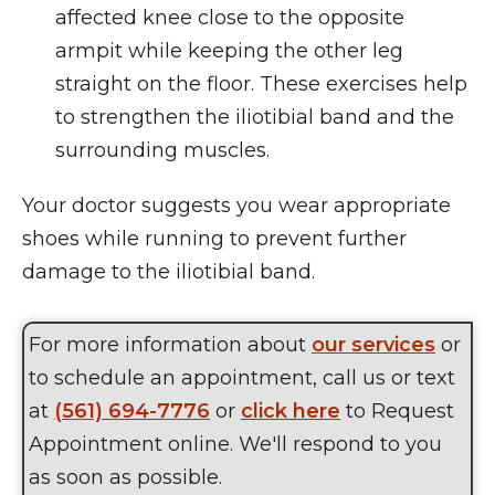
affected knee close to the opposite
armpit while keeping the other leg
straight on the floor. These exercises help
to strengthen the iliotibial band and the
surrounding muscles.
Your doctor suggests you wear appropriate
shoes while running to prevent further
damage to the iliotibial band.
For more information about
our services
or
to schedule an appointment, call us or text
at
(561) 694-7776
or
click here
to Request
Appointment online. We'll respond to you
as soon as possible.