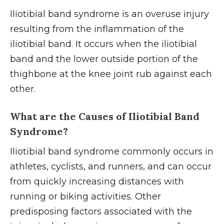
Iliotibial band syndrome is an overuse injury
resulting from the inflammation of the
iliotibial band. It occurs when the iliotibial
band and the lower outside portion of the
thighbone at the knee joint rub against each
other.
What are the Causes of Iliotibial Band
Syndrome?
Iliotibial band syndrome commonly occurs in
athletes, cyclists, and runners, and can occur
from quickly increasing distances with
running or biking activities. Other
predisposing factors associated with the