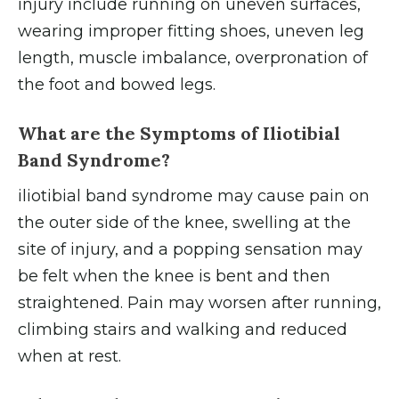
injury include running on uneven surfaces,
wearing improper fitting shoes, uneven leg
length, muscle imbalance, overpronation of
the foot and bowed legs.
What are the Symptoms of Iliotibial
Band Syndrome?
iliotibial band syndrome may cause pain on
the outer side of the knee, swelling at the
site of injury, and a popping sensation may
be felt when the knee is bent and then
straightened. Pain may worsen after running,
climbing stairs and walking and reduced
when at rest.