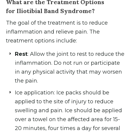
What are the Treatment Options
for Iliotibial Band Syndrome?
The goal of the treatment is to reduce
inflammation and relieve pain. The
treatment options include:
Rest
: Allow the joint to rest to reduce the
inflammation. Do not run or participate
in any physical activity that may worsen
the pain.
Ice application: Ice packs should be
applied to the site of injury to reduce
swelling and pain. Ice should be applied
over a towel on the affected area for 15-
20 minutes, four times a day for several