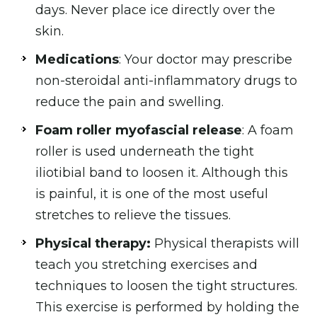
days. Never place ice directly over the
skin.
Medications
: Your doctor may prescribe
non-steroidal anti-inflammatory drugs to
reduce the pain and swelling.
Foam roller myofascial release
: A foam
roller is used underneath the tight
iliotibial band to loosen it. Although this
is painful, it is one of the most useful
stretches to relieve the tissues.
Physical therapy:
Physical therapists will
teach you stretching exercises and
techniques to loosen the tight structures.
This exercise is performed by holding the