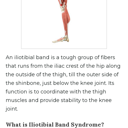
An iliotibial band is a tough group of fibers
that runs from the iliac crest of the hip along
the outside of the thigh, till the outer side of
the shinbone, just below the knee joint. Its
function is to coordinate with the thigh
muscles and provide stability to the knee
joint.
What is Iliotibial Band Syndrome?