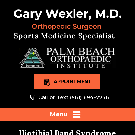
APPOINTMENT
Call or Text
(561) 694-7776
Menu
Iliotibial Band Syndrome