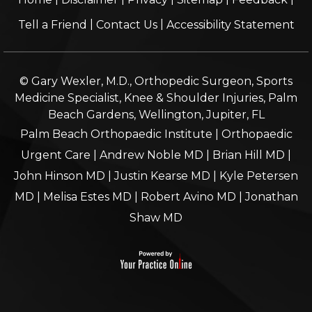
|
|
Tell a Friend
Contact Us
Accessibility Statement
© Gary Wexler, M.D., Orthopedic Surgeon, Sports
Medicine Specialist, Knee & Shoulder Injuries, Palm
Beach Gardens, Wellington, Jupiter, FL
Palm Beach Orthopaedic Institute
|
Orthopaedic
Urgent Care
|
Andrew Noble MD
|
Brian Hill MD
|
John Hinson MD
|
Justin Kearse MD
|
Kyle Petersen
MD
|
Melisa Estes MD
|
Robert Avino MD
|
Jonathan
Shaw MD