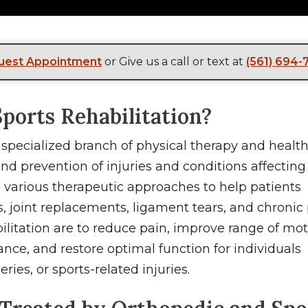
uest Appointment
or Give us a call or text at
(561) 694-
ports Rehabilitation?
a specialized branch of physical therapy and healt
d prevention of injuries and conditions affecting
various therapeutic approaches to help patients
, joint replacements, ligament tears, and chronic 
ilitation are to reduce pain, improve range of mot
ance, and restore optimal function for individuals
ries, or sports-related injuries.