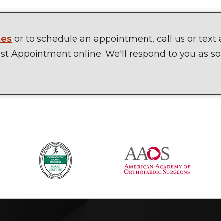
ces
or to schedule an appointment, call us or text 
t Appointment online. We'll respond to you as s