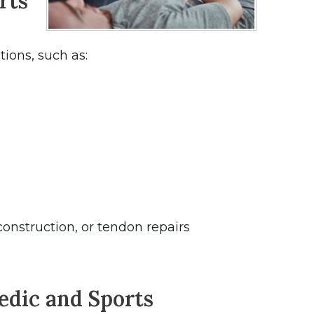
rts
ions, such as:
construction, or tendon repairs
edic and Sports