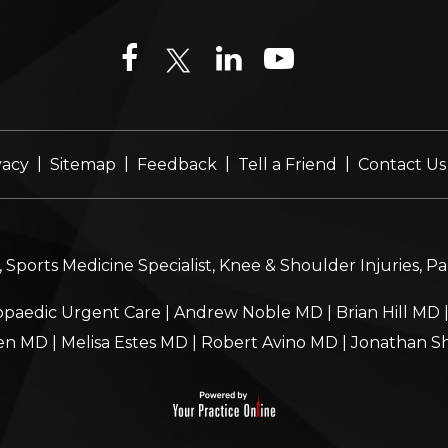
|
|
|
|
vacy
Sitemap
Feedback
Tell a Friend
Contact Us
Sports Medicine Specialist, Knee & Shoulder Injuries, P
paedic Urgent Care
|
Andrew Noble MD
|
Brian Hill MD
en MD
|
Melisa Estes MD
|
Robert Avino MD
|
Jonathan S