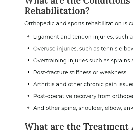
What are the Conditions 
Rehabilitation?
Orthopedic and sports rehabilitation is 
Ligament and tendon injuries, such as 
Overuse injuries, such as tennis elbo
Overtraining injuries such as sprains 
Post-fracture stiffness or weakness
Arthritis and other chronic pain issue
Post-operative recovery from orthoped
And other spine, shoulder, elbow, ank
What are the Treatment 