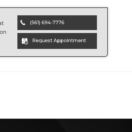
(561) 694-7776
at
oon
Request Appointment