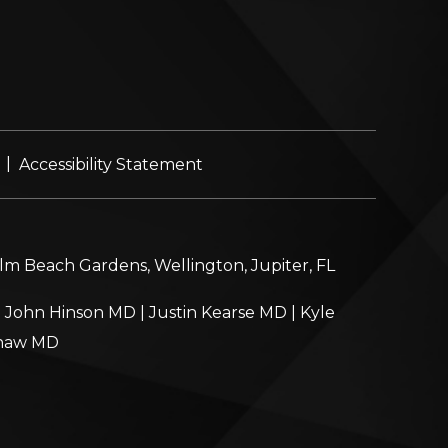
|
Accessibility Statement
alm Beach Gardens, Wellington, Jupiter, FL
|
John Hinson MD
|
Justin Kearse MD
|
Kyle
haw MD