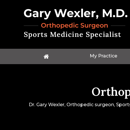
My Practice
Orthop
Dr. Gary Wexler, Orthopedic surgeon, Sport