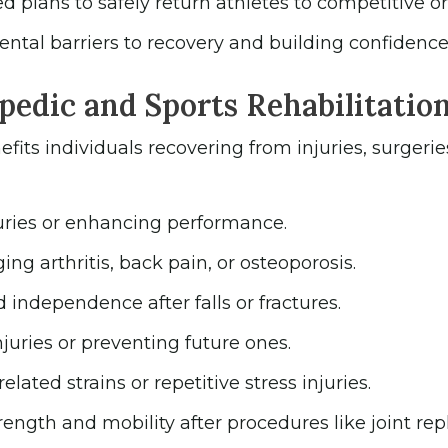
plans to safely return athletes to competitive or r
ntal barriers to recovery and building confidence
edic and Sports Rehabilitatio
fits individuals recovering from injuries, surgerie
uries or enhancing performance.
ng arthritis, back pain, or osteoporosis.
independence after falls or fractures.
uries or preventing future ones.
elated strains or repetitive stress injuries.
rength and mobility after procedures like joint re