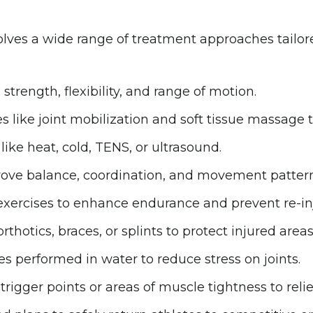
olves a wide range of treatment approaches tailore
strength, flexibility, and range of motion.
like joint mobilization and soft tissue massage to
ke heat, cold, TENS, or ultrasound.
mprove balance, coordination, and movement pattern
xercises to enhance endurance and prevent re-inj
thotics, braces, or splints to protect injured areas
s performed in water to reduce stress on joints.
rigger points or areas of muscle tightness to relie