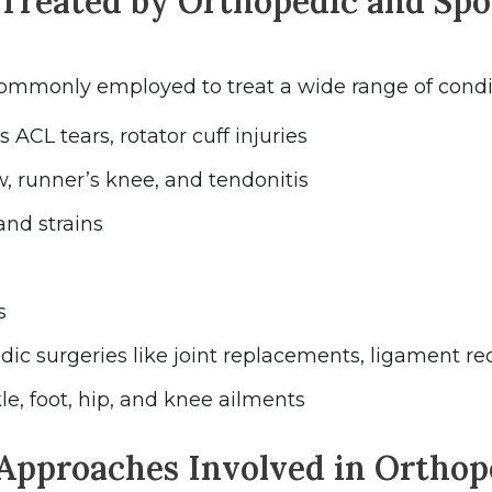
Treated by Orthopedic and Spo
commonly employed to treat a wide range of condit
ACL tears, rotator cuff injuries
w, runner’s knee, and tendonitis
and strains
s
ic surgeries like joint replacements, ligament re
le, foot, hip, and knee ailments
Approaches Involved in Orthop