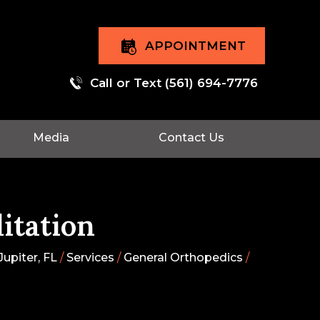
APPOINTMENT
Call or Text
(561) 694-7776
Media
Contact Us
itation
upiter, FL
/
Services
/
General Orthopedics
/