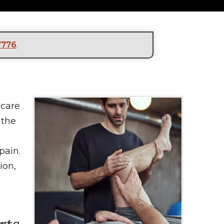
7776
.
hcare
 the
pain.
ion,