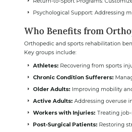
Return-to-Sport Programs: Customized 
Psychological Support: Addressing me
Who Benefits from Orthop
Orthopedic and sports rehabilitation bene
Key groups include:
Athletes:
Recovering from sports inj
Chronic Condition Sufferers:
Managi
Older Adults:
Improving mobility and 
Active Adults:
Addressing overuse inj
Workers with Injuries:
Treating job-r
Post-Surgical Patients:
Restoring st