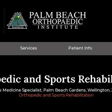
Services
Patient Info
edic and Sports Rehabil
s Medicine Specialist, Palm Beach Gardens, Wellington, J
Orthopedic and Sports Rehabilitation