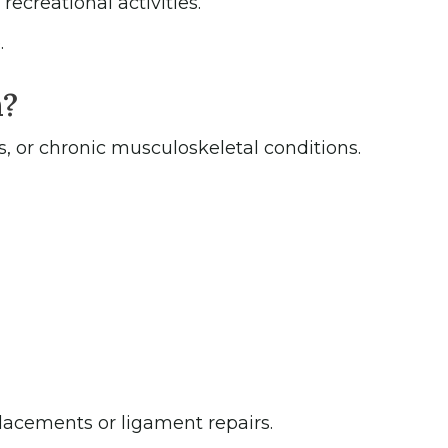
ecreational activities.
.
n?
s, or chronic musculoskeletal conditions.
placements or ligament repairs.