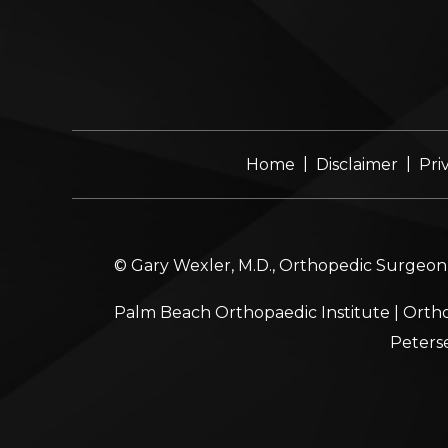
|
|
Home
Disclaimer
Pri
© Gary Wexler, M.D., Orthopedic Surgeon, 
Palm Beach Orthopaedic Institute
|
Ortho
Peters