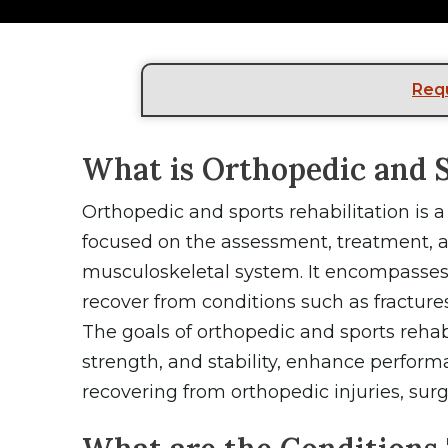
Req
What is Orthopedic and S
Orthopedic and sports rehabilitation is 
focused on the assessment, treatment, an
musculoskeletal system. It encompasses 
recover from conditions such as fractures
The goals of orthopedic and sports rehab
strength, and stability, enhance perform
recovering from orthopedic injuries, surge