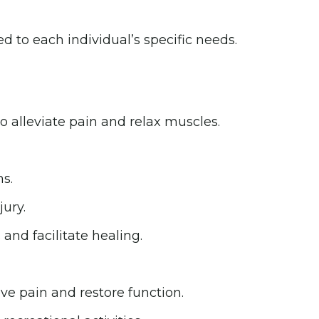
d to each individual’s specific needs.
 alleviate pain and relax muscles.
s.
ury.
 and facilitate healing.
ve pain and restore function.