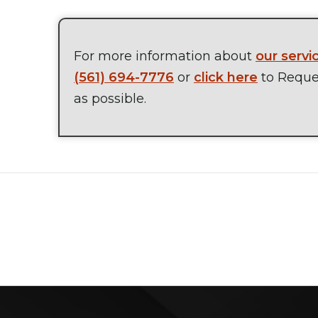
For more information about
our servi
(561) 694-7776
or
click here
to Reques
as possible.