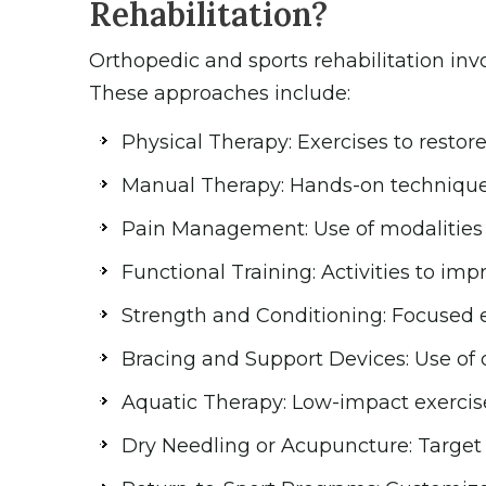
Rehabilitation?
Orthopedic and sports rehabilitation inv
These approaches include:
Physical Therapy: Exercises to restore 
Manual Therapy: Hands-on techniques 
Pain Management: Use of modalities li
Functional Training: Activities to i
Strength and Conditioning: Focused e
Bracing and Support Devices: Use of or
Aquatic Therapy: Low-impact exercise
Dry Needling or Acupuncture: Target t