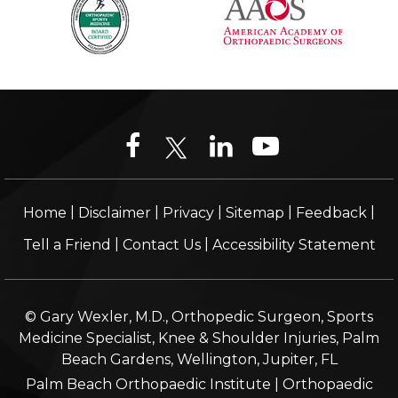
|
|
|
|
|
Home
Disclaimer
Privacy
Sitemap
Feedback
|
|
Tell a Friend
Contact Us
Accessibility Statement
© Gary Wexler, M.D., Orthopedic Surgeon, Sports
Medicine Specialist, Knee & Shoulder Injuries, Palm
Beach Gardens, Wellington, Jupiter, FL
Palm Beach Orthopaedic Institute
|
Orthopaedic