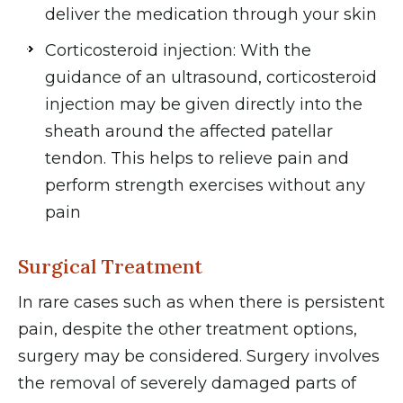
deliver the medication through your skin
Corticosteroid injection: With the
guidance of an ultrasound, corticosteroid
injection may be given directly into the
sheath around the affected patellar
tendon. This helps to relieve pain and
perform strength exercises without any
pain
Surgical Treatment
In rare cases such as when there is persistent
pain, despite the other treatment options,
surgery may be considered. Surgery involves
the removal of severely damaged parts of