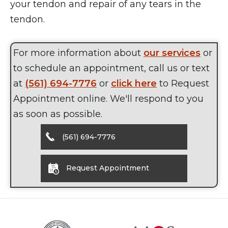
your tendon and repair of any tears in the
tendon.
For more information about
our services
or
to schedule an appointment, call us or text
at
(561) 694-7776
or
click here
to Request
Appointment online. We'll respond to you
as soon as possible.
(561) 694-7776
Request Appointment