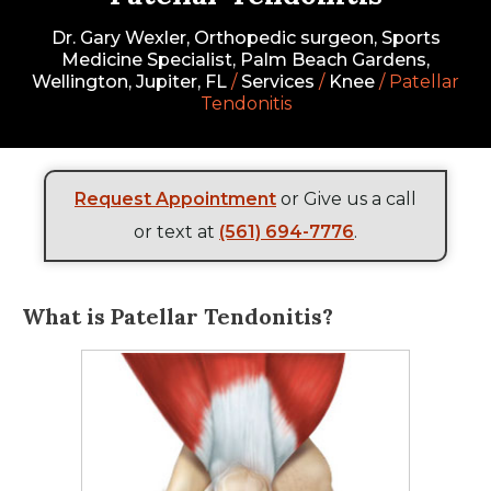
Dr. Gary Wexler, Orthopedic surgeon, Sports
Medicine Specialist, Palm Beach Gardens,
Wellington, Jupiter, FL
/
Services
/
Knee
/ Patellar
Tendonitis
Request Appointment
or Give us a call
or text at
(561) 694-7776
.
What is Patellar Tendonitis?