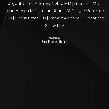
Urgent Care
|
Andrew Noble MD
|
Brian Hill MD
|
John Hinson MD
|
Justin Kearse MD
|
Kyle Petersen
MD
|
Melisa Estes MD
|
Robert Avino MD
|
Jonathan
Shaw MD