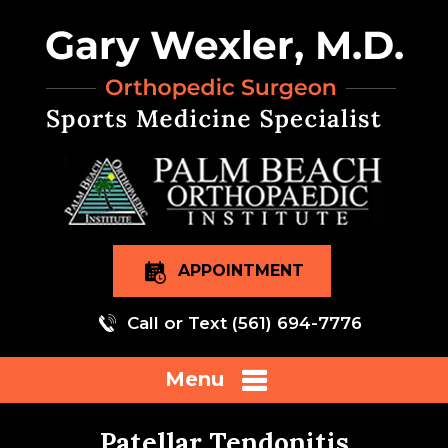
APPOINTMENT
Call or Text
(561) 694-7776
Menu
Patellar Tendonitis