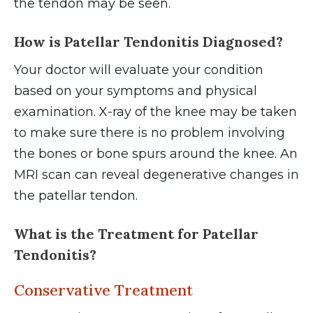
the tendon may be seen.
How is Patellar Tendonitis Diagnosed?
Your doctor will evaluate your condition
based on your symptoms and physical
examination. X-ray of the knee may be taken
to make sure there is no problem involving
the bones or bone spurs around the knee. An
MRI scan can reveal degenerative changes in
the patellar tendon.
What is the Treatment for Patellar
Tendonitis?
Conservative Treatment