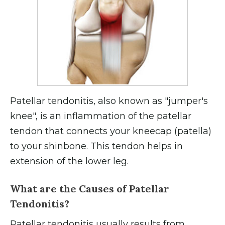
Patellar tendonitis, also known as "jumper's
knee", is an inflammation of the patellar
tendon that connects your kneecap (patella)
to your shinbone. This tendon helps in
extension of the lower leg.
What are the Causes of Patellar
Tendonitis?
Patellar tendonitis usually results from