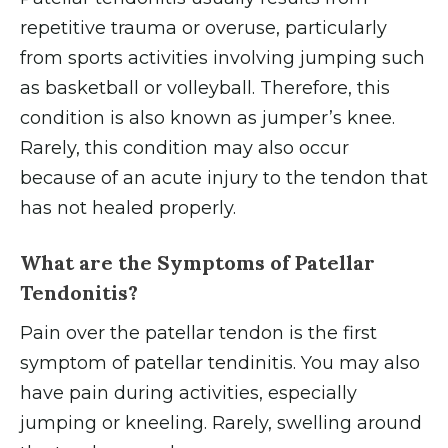
repetitive trauma or overuse, particularly
from sports activities involving jumping such
as basketball or volleyball. Therefore, this
condition is also known as jumper’s knee.
Rarely, this condition may also occur
because of an acute injury to the tendon that
has not healed properly.
What are the Symptoms of Patellar
Tendonitis?
Pain over the patellar tendon is the first
symptom of patellar tendinitis. You may also
have pain during activities, especially
jumping or kneeling. Rarely, swelling around