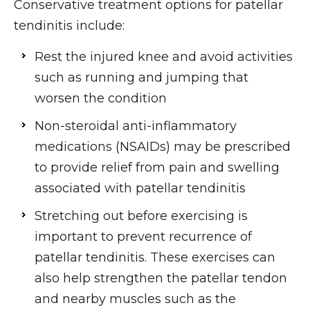
Conservative treatment options for patellar
tendinitis include:
Rest the injured knee and avoid activities
such as running and jumping that
worsen the condition
Non-steroidal anti-inflammatory
medications (NSAIDs) may be prescribed
to provide relief from pain and swelling
associated with patellar tendinitis
Stretching out before exercising is
important to prevent recurrence of
patellar tendinitis. These exercises can
also help strengthen the patellar tendon
and nearby muscles such as the