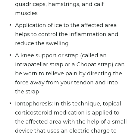
quadriceps, hamstrings, and calf
muscles
Application of ice to the affected area
helps to control the inflammation and
reduce the swelling
A knee support or strap (called an
intrapatellar strap or a Chopat strap) can
be worn to relieve pain by directing the
force away from your tendon and into
the strap
Iontophoresis: In this technique, topical
corticosteroid medication is applied to
the affected area with the help of a small
device that uses an electric charge to