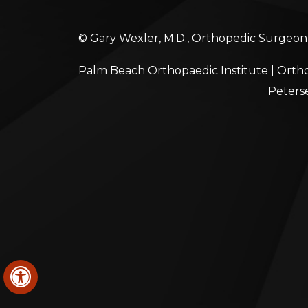
© Gary Wexler, M.D., Orthopedic Surgeon, 
Palm Beach Orthopaedic Institute
|
Ortho
Peters
Hide