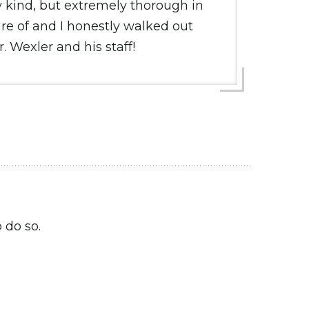
ly kind, but extremely thorough in
re of and I honestly walked out
 Wexler and his staff!
 do so.