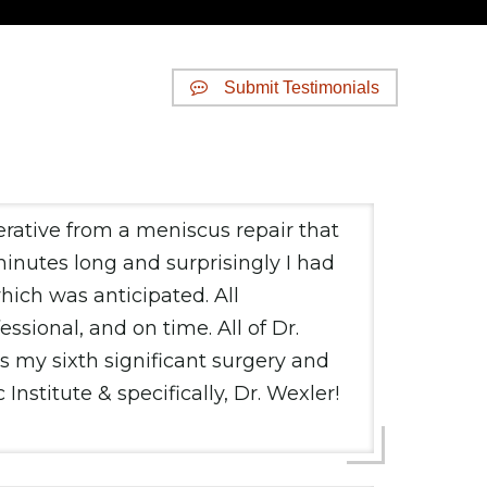
Submit Testimonials
erative from a meniscus repair that
inutes long and surprisingly I had
which was anticipated. All
ssional, and on time. All of Dr.
s my sixth significant surgery and
stitute & specifically, Dr. Wexler!