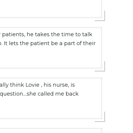
 patients, he takes the time to talk
It lets the patient be a part of their
y think Lovie , his nurse, is
question....she called me back