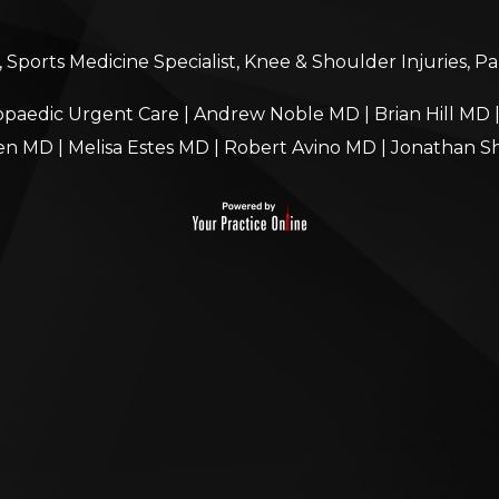
Sports Medicine Specialist, Knee & Shoulder Injuries, P
paedic Urgent Care
|
Andrew Noble MD
|
Brian Hill MD
en MD
|
Melisa Estes MD
|
Robert Avino MD
|
Jonathan S