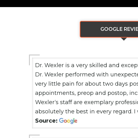
GOOGLE REVI
Dr. Wexler is a very skilled and exce
Dr. Wexler performed with unexpected
very little pain for about two days po
appointments, preop and postop, inclu
Wexler‘s staff are exemplary professi
absolutely the best in every regard.
Source: