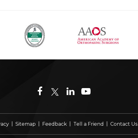
|
|
|
|
vacy
Sitemap
Feedback
Tell a Friend
Contact Us