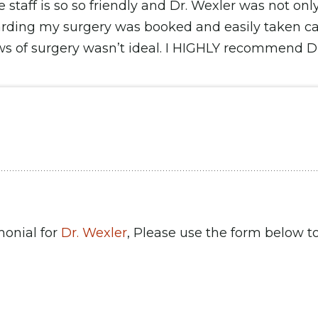
e staff is so so friendly and Dr. Wexler was not on
arding my surgery was booked and easily taken ca
ws of surgery wasn’t ideal. I HIGHLY recommend Dr.
monial for
Dr. Wexler
, Please use the form below to