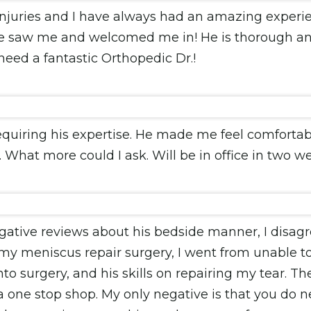
injuries and I have always had an amazing experi
e saw me and welcomed me in! He is thorough and
eed a fantastic Orthopedic Dr.!
requiring his expertise. He made me feel comfort
 What more could I ask. Will be in office in two we
ative reviews about his bedside manner, I disagree
 my meniscus repair surgery, I went from unable t
 surgery, and his skills on repairing my tear. The s
s a one stop shop. My only negative is that you do 