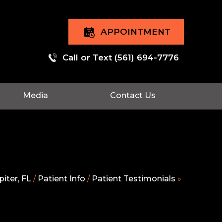
APPOINTMENT
Call or Text
(561) 694-7776
Media
Contact Us
iter, FL
/
Patient Info
/
Patient Testimonials
»