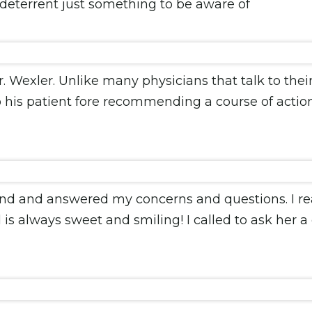
 deterrent just something to be aware of
. Wexler. Unlike many physicians that talk to their
o his patient fore recommending a course of action. 
nd and answered my concerns and questions. I reall
is always sweet and smiling! I called to ask her a 