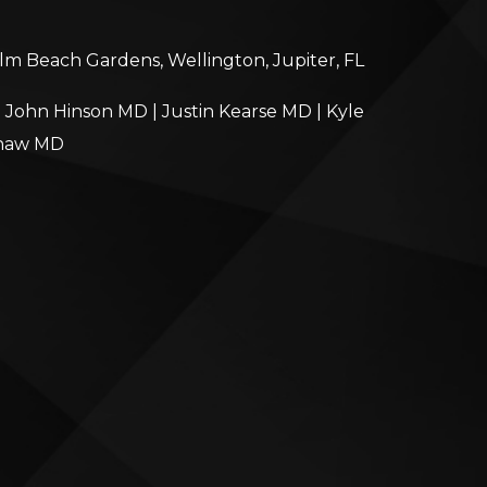
alm Beach Gardens, Wellington, Jupiter, FL
|
John Hinson MD
|
Justin Kearse MD
|
Kyle
haw MD