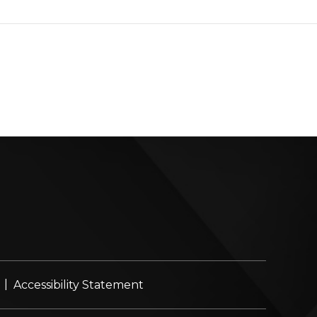
|
Accessibility Statement