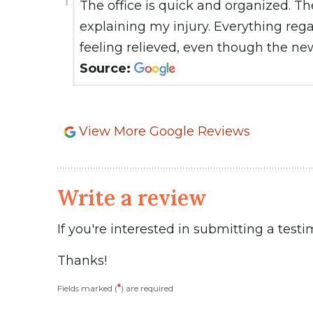
The office is quick and organized. Th
explaining my injury. Everything reg
feeling relieved, even though the ne
Source:
View More Google Reviews
Write a review
If you're interested in submitting a testi
Thanks!
*
Fields marked (
) are required