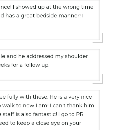
ence! I showed up at the wrong time
 has a great bedside manner! I
able and he addressed my shoulder
eks for a follow up.
 fully with these. He is a very nice
o walk to now I am! I can’t thank him
taff is also fantastic! I go to PR
need to keep a close eye on your