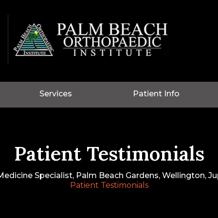
Services
Patient Info
Patient Testimonials
edicine Specialist, Palm Beach Gardens, Wellington, Jup
Patient Testimonials