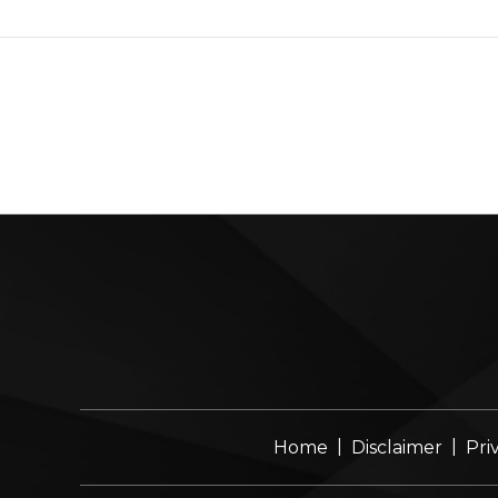
|
|
Home
Disclaimer
Pri