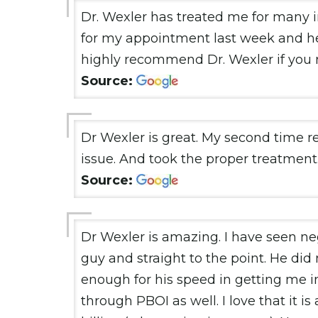
Dr. Wexler has treated me for many 
for my appointment last week and h
highly recommend Dr. Wexler if you n
Source:
Dr Wexler is great. My second time 
issue. And took the proper treatment.
Source:
Dr Wexler is amazing. I have seen neg
guy and straight to the point. He did
enough for his speed in getting me into
through PBOI as well. I love that it i