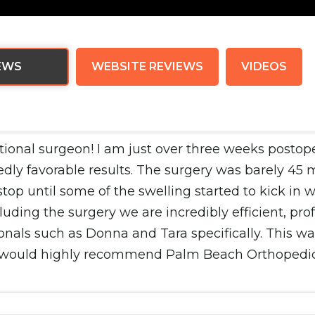
EWS
WEBSITE REVIEWS
VIDEOS
ptional surgeon! I am just over three weeks postop
ly favorable results. The surgery was barely 45 m
stop until some of the swelling started to kick in 
ding the surgery we are incredibly efficient, profe
onals such as Donna and Tara specifically. This wa
 I would highly recommend Palm Beach Orthopedic In