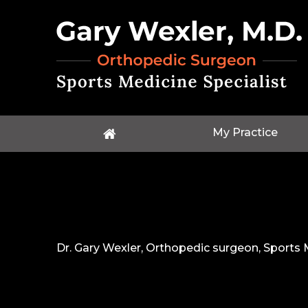
My Practice
Dr. Gary Wexler, Orthopedic surgeon, Sports M