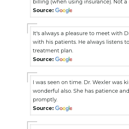
billing (when using insurance). Not a
Source:
It's always a pleasure to meet with Dr
with his patients. He always listens t
treatment plan.
Source:
I was seen on time. Dr. Wexler was ki
wonderful also. She has patience and 
promptly.
Source: